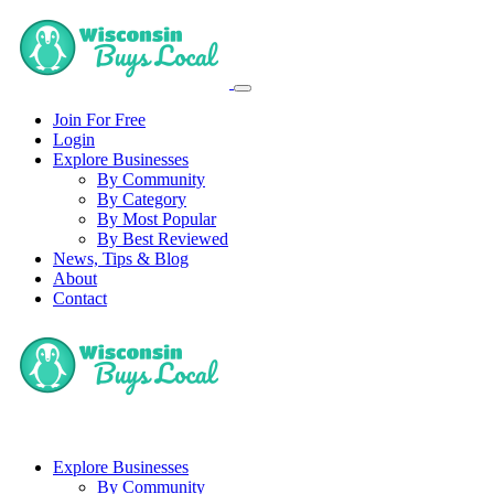
Join For Free
Login
Explore Businesses
By Community
By Category
By Most Popular
By Best Reviewed
News, Tips & Blog
About
Contact
Explore Businesses
By Community