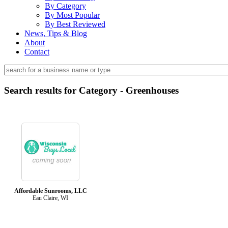
By Category
By Most Popular
By Best Reviewed
News, Tips & Blog
About
Contact
Search results for Category - Greenhouses
Affordable Sunrooms, LLC
Eau Claire, WI