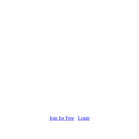
Join for Free
Login