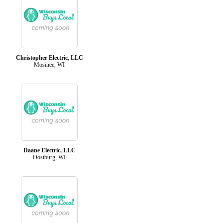
Christopher Electric, LLC
Mosinee, WI
Daane Electric, LLC
Oostburg, WI