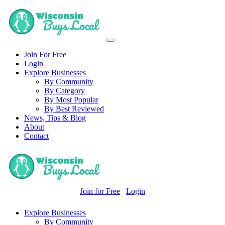
Join For Free
Login
Explore Businesses
By Community
By Category
By Most Popular
By Best Reviewed
News, Tips & Blog
About
Contact
Join for Free
Login
Explore Businesses
By Community