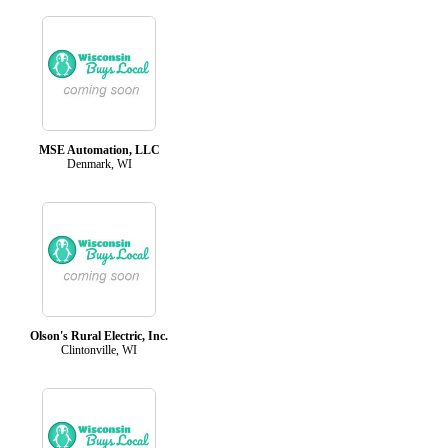
MSE Automation, LLC
Denmark, WI
Olson's Rural Electric, Inc.
Clintonville, WI