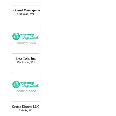
Ecklund Motorsports
Oshkosh, WI
Elect-Tech, Inc.
Waukesha, WI
Graese Electric, LLC
Crivitz, WI