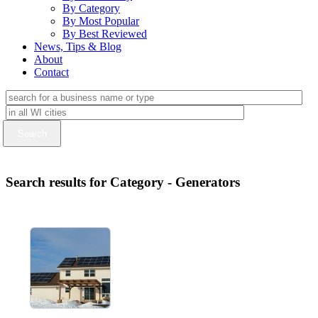
By Category
By Most Popular
By Best Reviewed
News, Tips & Blog
About
Contact
Search results for Category - Generators