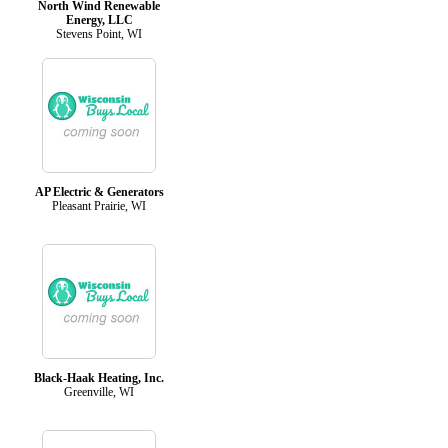
North Wind Renewable
Energy, LLC
Stevens Point, WI
AP Electric & Generators
Pleasant Prairie, WI
Black-Haak Heating, Inc.
Greenville, WI