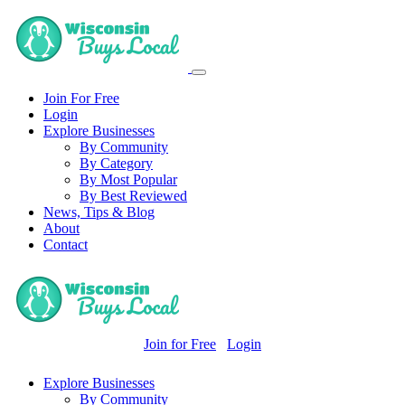
Join For Free
Login
Explore Businesses
By Community
By Category
By Most Popular
By Best Reviewed
News, Tips & Blog
About
Contact
Join for Free
Login
Explore Businesses
By Community