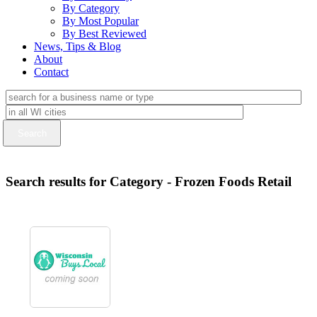
By Category
By Most Popular
By Best Reviewed
News, Tips & Blog
About
Contact
Search results for Category - Frozen Foods Retail