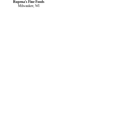
Rupena's Fine Foods
Milwaukee, WI