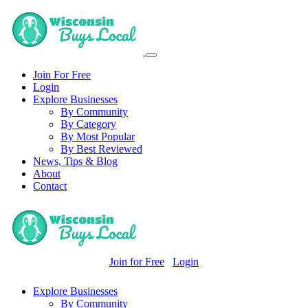
Join For Free
Login
Explore Businesses
By Community
By Category
By Most Popular
By Best Reviewed
News, Tips & Blog
About
Contact
Join for Free
Login
Explore Businesses
By Community