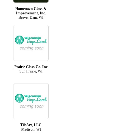
Hometown Glass &
Improvement, Inc.
Beaver Dam, WI
Prairie Glass Co. Inc
Sun Prairie, WI
TileArt, LLC
Madison, WI