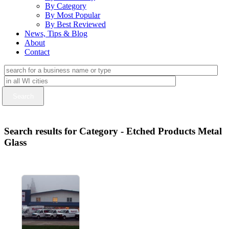
By Category
By Most Popular
By Best Reviewed
News, Tips & Blog
About
Contact
Search results for Category - Etched Products Metal
Glass