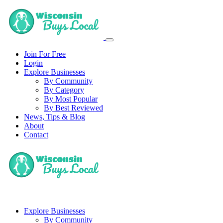
Join For Free
Login
Explore Businesses
By Community
By Category
By Most Popular
By Best Reviewed
News, Tips & Blog
About
Contact
Explore Businesses
By Community