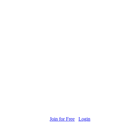
Join for Free
Login