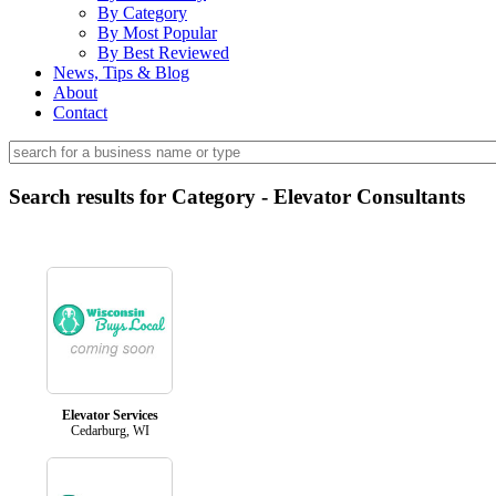
By Category
By Most Popular
By Best Reviewed
News, Tips & Blog
About
Contact
Search results for Category - Elevator Consultants
Elevator Services
Cedarburg, WI