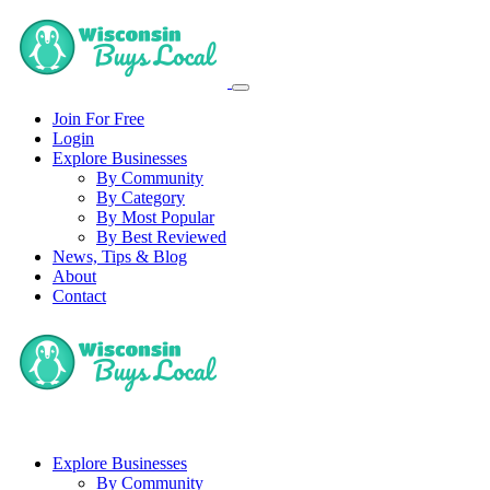
Join For Free
Login
Explore Businesses
By Community
By Category
By Most Popular
By Best Reviewed
News, Tips & Blog
About
Contact
Explore Businesses
By Community