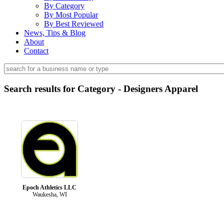
By Category
By Most Popular
By Best Reviewed
News, Tips & Blog
About
Contact
Search results for Category - Designers Apparel
Epoch Athletics LLC
Waukesha, WI