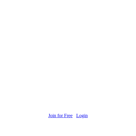
Join for Free
Login