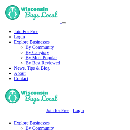
Join For Free
Login
Explore Businesses
By Community
By Category
By Most Popular
By Best Reviewed
News, Tips & Blog
About
Contact
Join for Free
Login
Explore Businesses
By Community