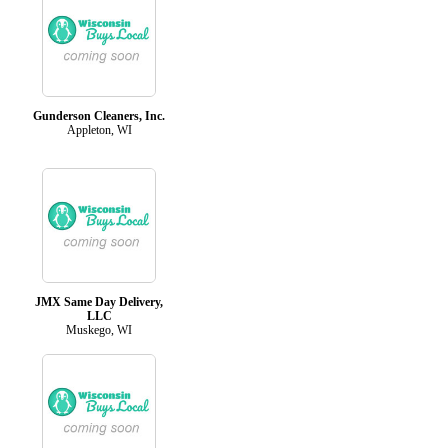
Gunderson Cleaners, Inc.
Appleton, WI
JMX Same Day Delivery,
LLC
Muskego, WI