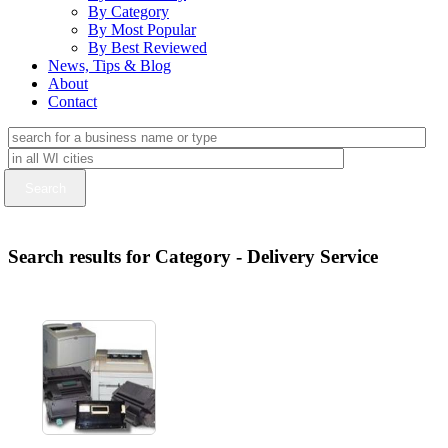
By Category
By Most Popular
By Best Reviewed
News, Tips & Blog
About
Contact
Search results for Category - Delivery Service