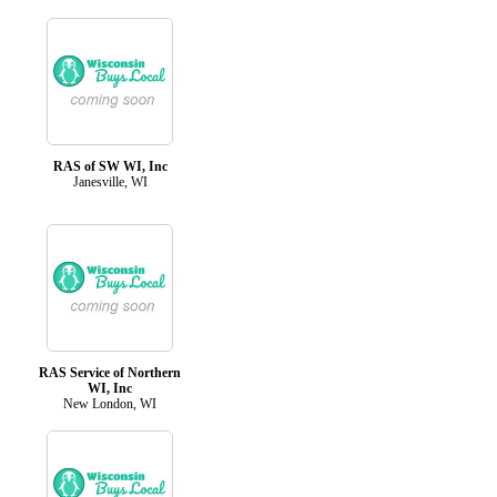
RAS of SW WI, Inc
Janesville, WI
RAS Service of Northern
WI, Inc
New London, WI