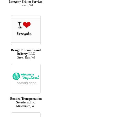
Integrity Printer Services
Sussex, WI
Bring It! Errands and
Delivery LLC
Green Bay, WI
Bonded Transportation
Solutions, Inc.
Milwaukee, WI