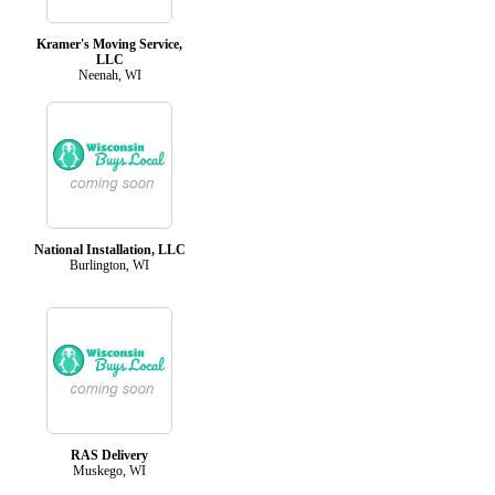
Kramer's Moving Service,
LLC
Neenah, WI
National Installation, LLC
Burlington, WI
RAS Delivery
Muskego, WI