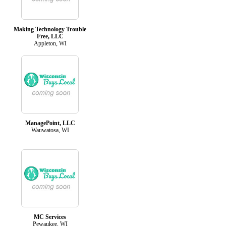
Making Technology Trouble
Free, LLC
Appleton, WI
ManagePoint, LLC
Wauwatosa, WI
MC Services
Pewaukee, WI