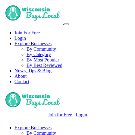
Join For Free
Login
Explore Businesses
By Community
By Category
By Most Popular
By Best Reviewed
News, Tips & Blog
About
Contact
Join for Free
Login
Explore Businesses
By Community