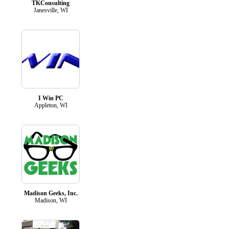
TKConsulting
Janesville, WI
I Win PC
Appleton, WI
Madison Geeks, Inc.
Madison, WI