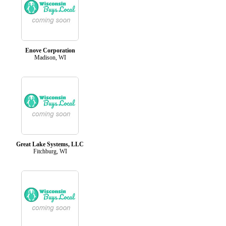
Enove Corporation
Madison, WI
Great Lake Systems, LLC
Fitchburg, WI