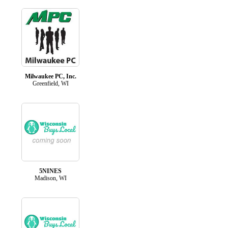
Milwaukee PC, Inc.
Greenfield, WI
5NINES
Madison, WI