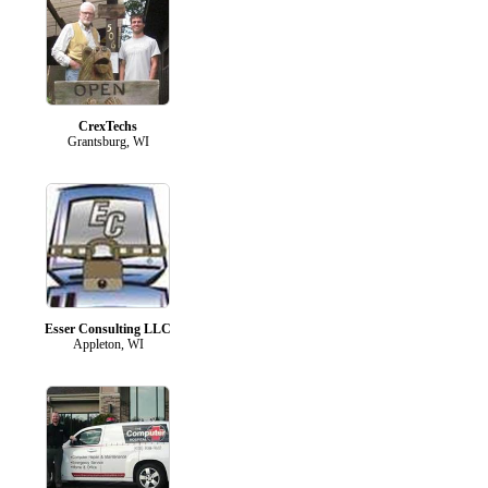
CrexTechs
Grantsburg, WI
Esser Consulting LLC
Appleton, WI