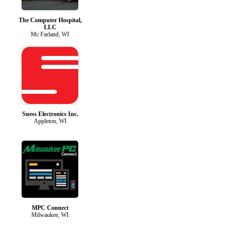
The Computer Hospital,
LLC
Mc Farland, WI
Suess Electronics Inc.
Appleton, WI
MPC Connect
Milwaukee, WI