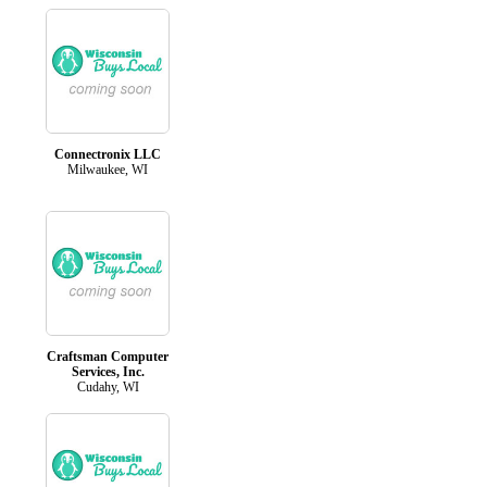
Connectronix LLC
Milwaukee, WI
Craftsman Computer
Services, Inc.
Cudahy, WI