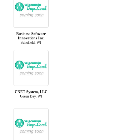
Business Software
Innovations Inc.
Schofield, WI
CNET System, LLC
Green Bay, WI