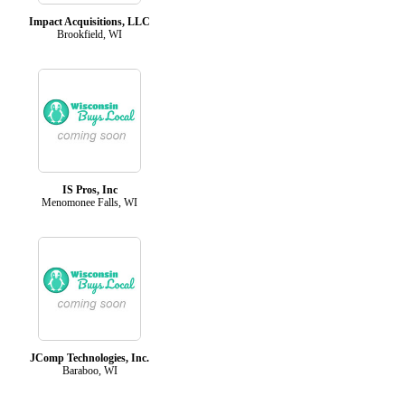
Impact Acquisitions, LLC
Brookfield, WI
IS Pros, Inc
Menomonee Falls, WI
JComp Technologies, Inc.
Baraboo, WI