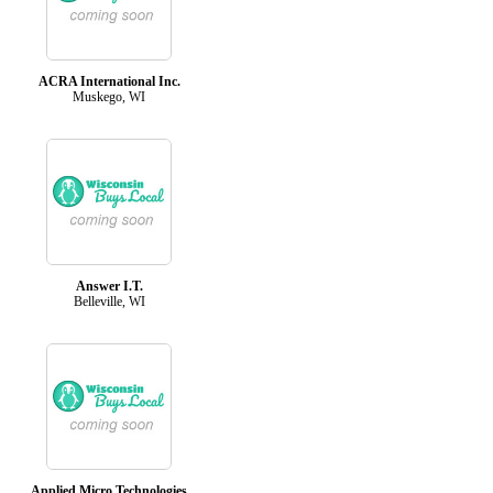
ACRA International Inc.
Muskego, WI
Answer I.T.
Belleville, WI
Applied Micro Technologies