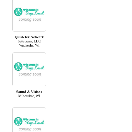
Quist-Tek Network
Solutions, LLC
Waukesha, WI
Sound & Visions
Milwaukee, WI