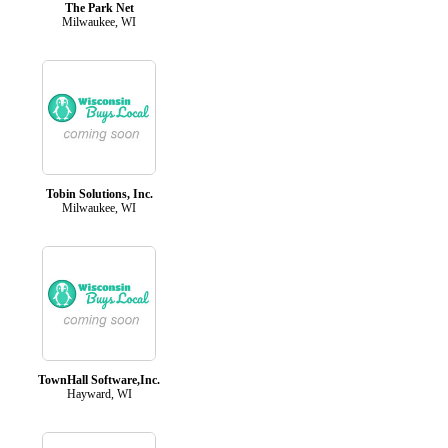
The Park Net
Milwaukee, WI
Tobin Solutions, Inc.
Milwaukee, WI
TownHall Software,Inc.
Hayward, WI