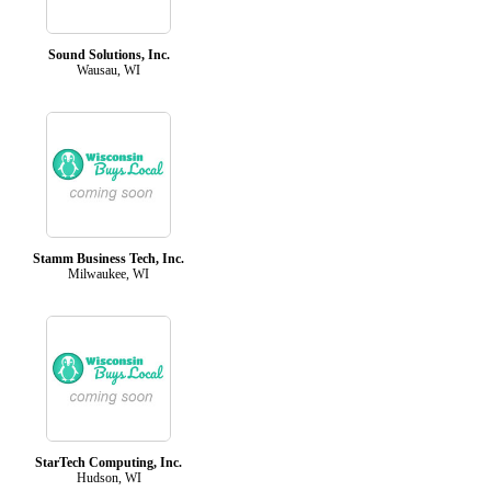
Sound Solutions, Inc.
Wausau, WI
Stamm Business Tech, Inc.
Milwaukee, WI
StarTech Computing, Inc.
Hudson, WI