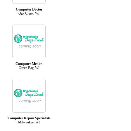
Computer Doctor
Oak Creek, WI
Computer Medics
Green Bay, WI
Computer Repair Specialists
Milwaukee, WI