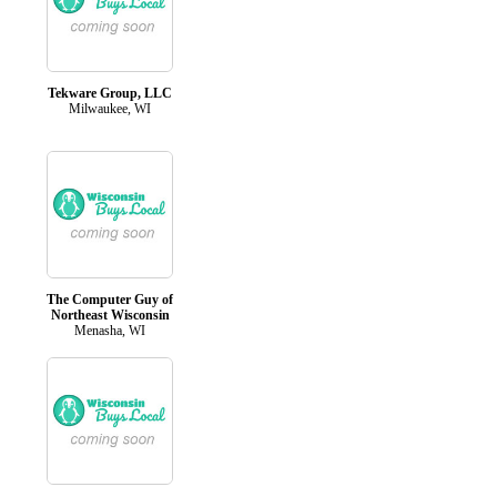
Tekware Group, LLC
Milwaukee, WI
The Computer Guy of
Northeast Wisconsin
Menasha, WI