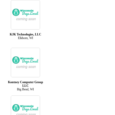
KJK Technologies, LLC
Elkhorn, WI
Kontney Computer Group
LLC
Big Bend, WI