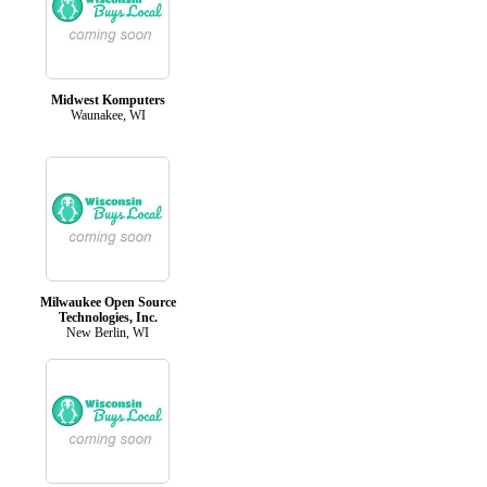
Midwest Komputers
Waunakee, WI
Milwaukee Open Source
Technologies, Inc.
New Berlin, WI