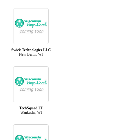
Swick Technologies LLC
New Berlin, WI
TechSquad IT
Waukesha, WI