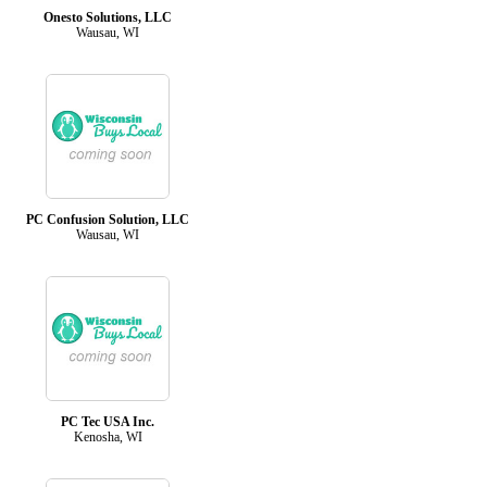
Onesto Solutions, LLC
Wausau, WI
PC Confusion Solution, LLC
Wausau, WI
PC Tec USA Inc.
Kenosha, WI