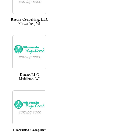
Datum Consulting, LLC
Milwaukee, WI
Disarc, LLC
Middleton, WI
Diversified Computer