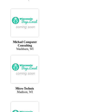
Michad Computer
Consulting
Washburn, WI
Micro-Technix
Madison, WI