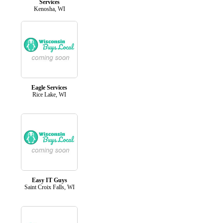
Services
Kenosha, WI
Eagle Services
Rice Lake, WI
Easy IT Guys
Saint Croix Falls, WI