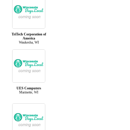
TriTech Corporation of
America
Waukesha, WI
UES Computers
Marinette, WI