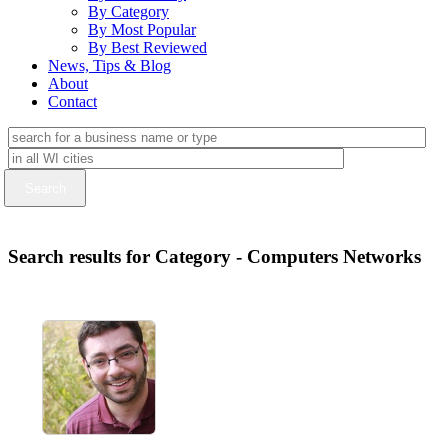
By Category
By Most Popular
By Best Reviewed
News, Tips & Blog
About
Contact
Search results for Category - Computers Networks