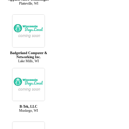
Platteville, WI
Badgerland Computer &
Networking Inc.
Lake Mills, WI
B-Tek, LLC
Muskego, WI