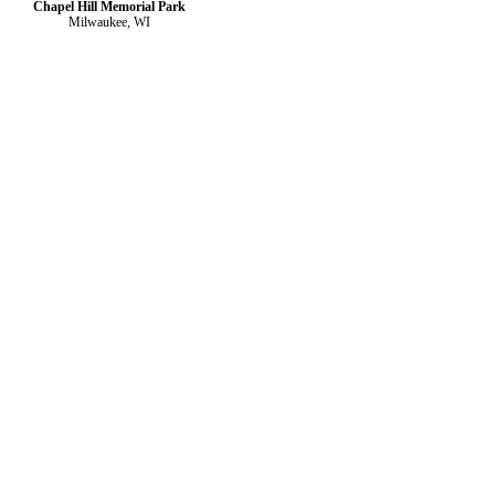
Chapel Hill Memorial Park
Milwaukee, WI