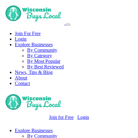
Join For Free
Login
Explore Businesses
By Community
By Category
By Most Popular
By Best Reviewed
News, Tips & Blog
About
Contact
Join for Free
Login
Explore Businesses
By Community