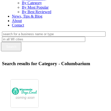
By Category
By Most Popular
By Best Reviewed
News, Tips & Blog
About
Contact
Search results for Category - Columbarium