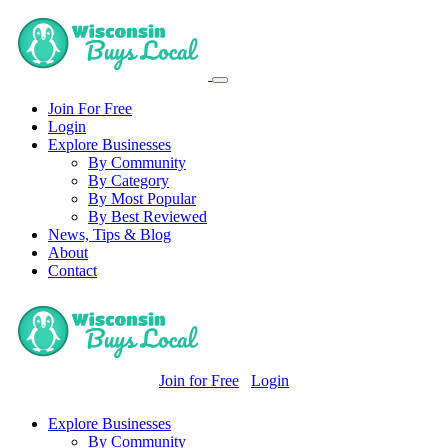
Join For Free
Login
Explore Businesses
By Community
By Category
By Most Popular
By Best Reviewed
News, Tips & Blog
About
Contact
Join for Free
Login
Explore Businesses
By Community