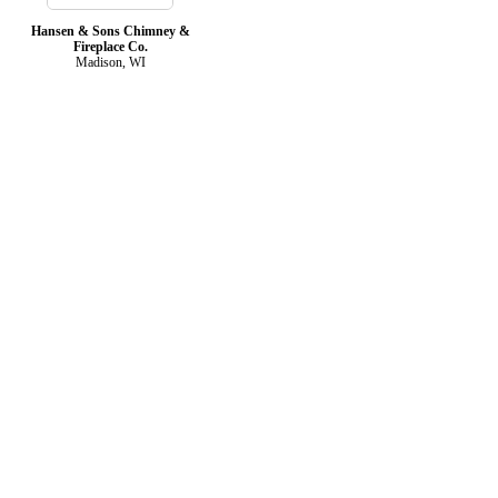
Hansen & Sons Chimney &
Fireplace Co.
Madison, WI