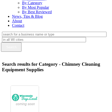
By Category
By Most Popular
By Best Reviewed
News, Tips & Blog
About
Contact
Search results for Category - Chimney Cleaning
Equipment Supplies