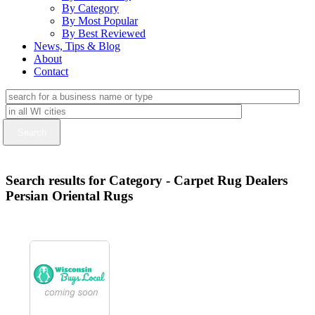
By Category
By Most Popular
By Best Reviewed
News, Tips & Blog
About
Contact
Search results for Category - Carpet Rug Dealers
Persian Oriental Rugs