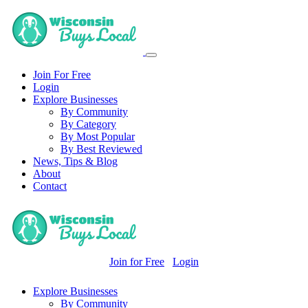
Join For Free
Login
Explore Businesses
By Community
By Category
By Most Popular
By Best Reviewed
News, Tips & Blog
About
Contact
Join for Free
Login
Explore Businesses
By Community