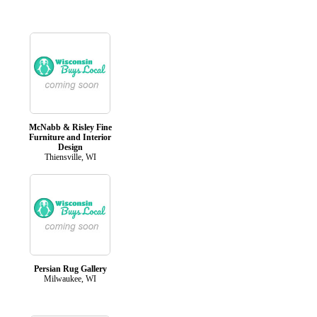
McNabb & Risley Fine
Furniture and Interior
Design
Thiensville, WI
Persian Rug Gallery
Milwaukee, WI