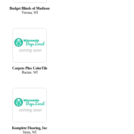
Budget Blinds of Madison
Verona, WI
Carpets Plus ColorTile
Racine, WI
Komplete Flooring, Inc
Siren, WI