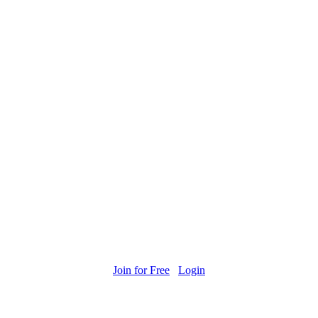
Join for Free
Login