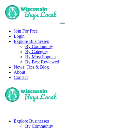
Join For Free
Login
Explore Businesses
By Community
By Category
By Most Popular
By Best Reviewed
News, Tips & Blog
About
Contact
Explore Businesses
By Community