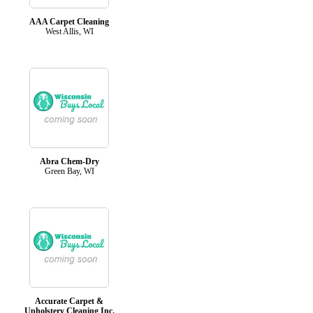
AAA Carpet Cleaning
West Allis, WI
Abra Chem-Dry
Green Bay, WI
Accurate Carpet &
Upholstery Cleaning Inc.