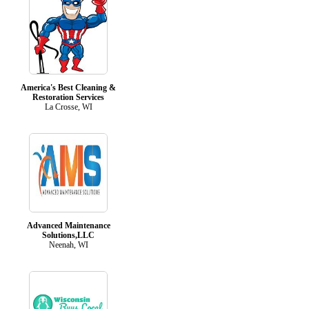
America's Best Cleaning &
Restoration Services
La Crosse, WI
Advanced Maintenance
Solutions,LLC
Neenah, WI