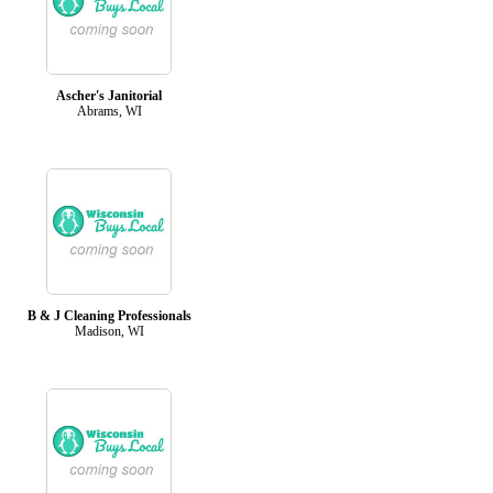
Ascher's Janitorial
Abrams, WI
B & J Cleaning Professionals
Madison, WI