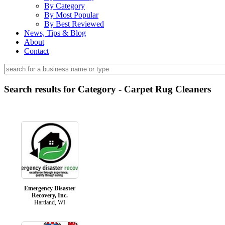
By Category
By Most Popular
By Best Reviewed
News, Tips & Blog
About
Contact
Search results for Category - Carpet Rug Cleaners
Emergency Disaster
Recovery, Inc.
Hartland, WI