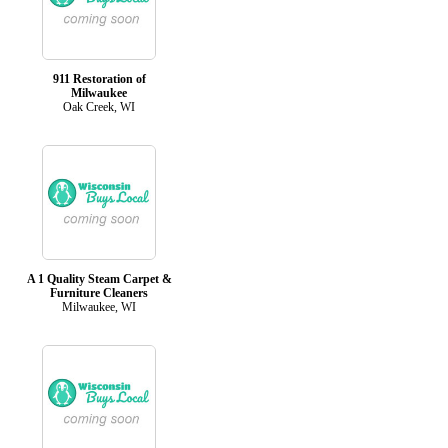
911 Restoration of
Milwaukee
Oak Creek, WI
A 1 Quality Steam Carpet &
Furniture Cleaners
Milwaukee, WI