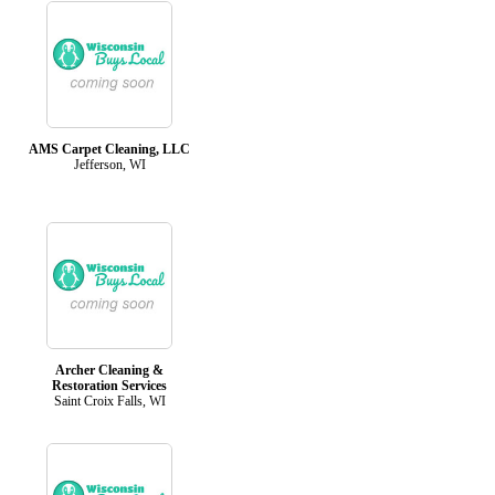
AMS Carpet Cleaning, LLC
Jefferson, WI
Archer Cleaning &
Restoration Services
Saint Croix Falls, WI