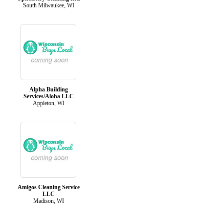
South Milwaukee, WI
Alpha Building
Services/Aloha LLC
Appleton, WI
Amigos Cleaning Service
LLC
Madison, WI