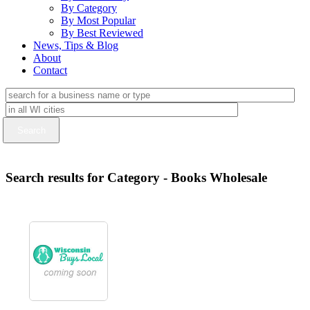
By Category
By Most Popular
By Best Reviewed
News, Tips & Blog
About
Contact
Search results for Category - Books Wholesale