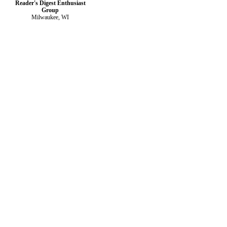
Reader's Digest Enthusiast
Group
Milwaukee, WI