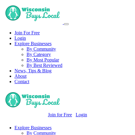
Join For Free
Login
Explore Businesses
By Community
By Category
By Most Popular
By Best Reviewed
News, Tips & Blog
About
Contact
Join for Free
Login
Explore Businesses
By Community