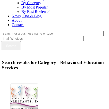
By Category
By Most Popular
By Best Reviewed
News, Tips & Blog
About
Contact
Search results for Category - Behavioral Education
Services