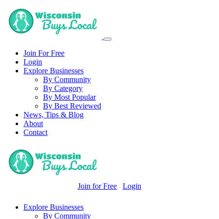
Join For Free
Login
Explore Businesses
By Community
By Category
By Most Popular
By Best Reviewed
News, Tips & Blog
About
Contact
Join for Free
Login
Explore Businesses
By Community