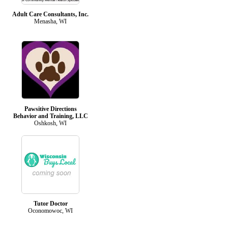
Adult Care Consultants, Inc.
Menasha, WI
Pawsitive Directions
Behavior and Training, LLC
Oshkosh, WI
Tutor Doctor
Oconomowoc, WI