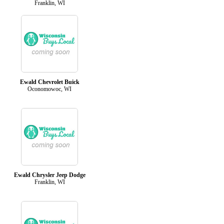
Franklin, WI
Ewald Chevrolet Buick
Oconomowoc, WI
Ewald Chrysler Jeep Dodge
Franklin, WI