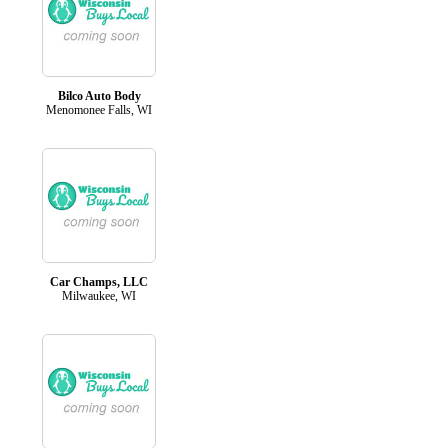
Bilco Auto Body
Menomonee Falls, WI
Car Champs, LLC
Milwaukee, WI