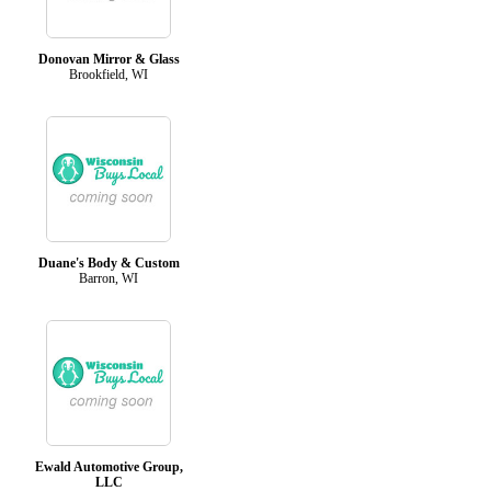
Donovan Mirror & Glass
Brookfield, WI
Duane's Body & Custom
Barron, WI
Ewald Automotive Group,
LLC