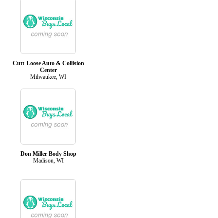
Cutt-Loose Auto & Collision
Center
Milwaukee, WI
Don Miller Body Shop
Madison, WI