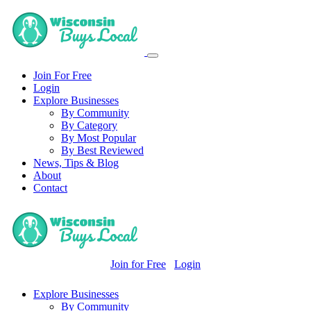
Join For Free
Login
Explore Businesses
By Community
By Category
By Most Popular
By Best Reviewed
News, Tips & Blog
About
Contact
Join for Free
Login
Explore Businesses
By Community