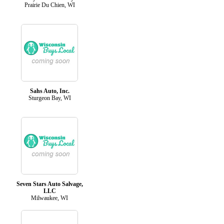
Prairie Du Chien, WI
Sahs Auto, Inc.
Sturgeon Bay, WI
Seven Stars Auto Salvage,
LLC
Milwaukee, WI