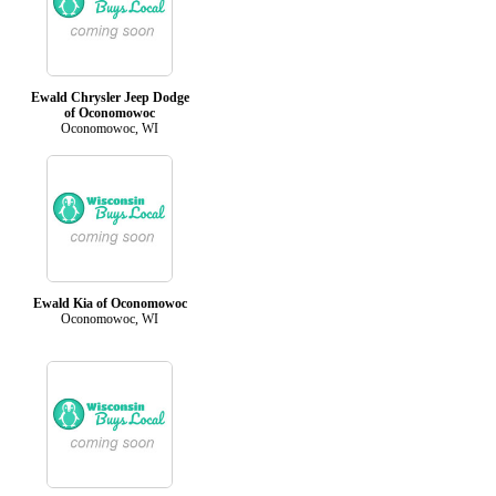
Ewald Chrysler Jeep Dodge
of Oconomowoc
Oconomowoc, WI
Ewald Kia of Oconomowoc
Oconomowoc, WI