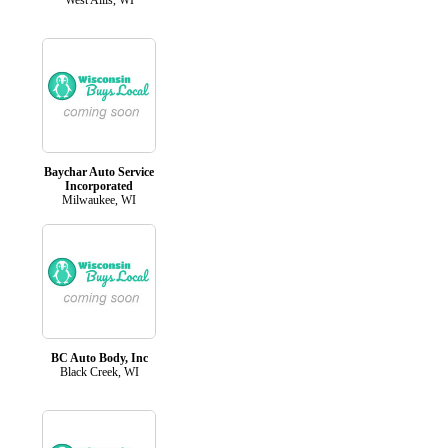
Baychar Auto Service
Incorporated
Milwaukee, WI
BC Auto Body, Inc
Black Creek, WI