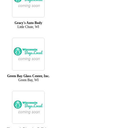
Gracy's Auto Body
Little Chute, WI
Green Bay Glass Center, Inc.
Green Bay, WI