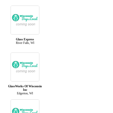
Glass Express
River Falls, WI
GlassWorks Of Wisconsin
Inc
Edgerton, WI