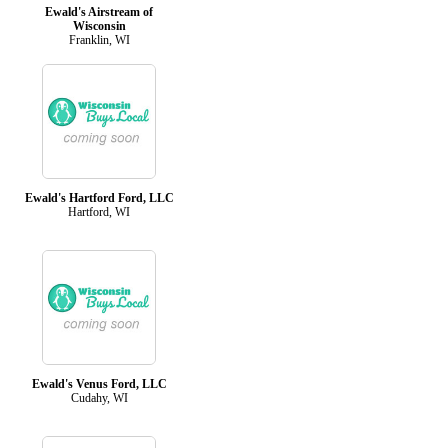
Ewald's Airstream of
Wisconsin
Franklin, WI
Ewald's Hartford Ford, LLC
Hartford, WI
Ewald's Venus Ford, LLC
Cudahy, WI