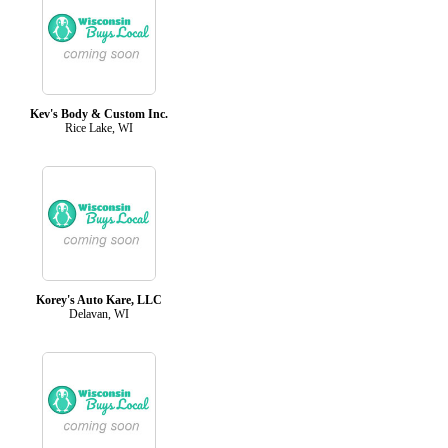
Kev's Body & Custom Inc.
Rice Lake, WI
Korey's Auto Kare, LLC
Delavan, WI