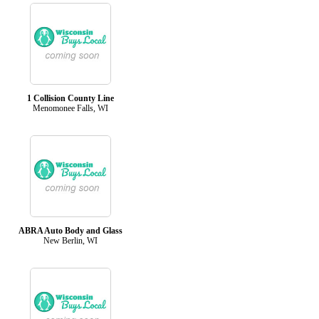
1 Collision County Line
Menomonee Falls, WI
ABRA Auto Body and Glass
New Berlin, WI