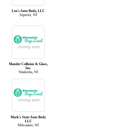
Len's Auto Body, LLC
Superior, WI
Mander Collision & Glass,
Inc.
Waukesha, WI
Mark's State Auto Body
LLC
Milwaukee, WI