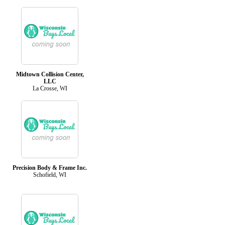
Midtown Collision Center,
LLC
La Crosse, WI
Precision Body & Frame Inc.
Schofield, WI