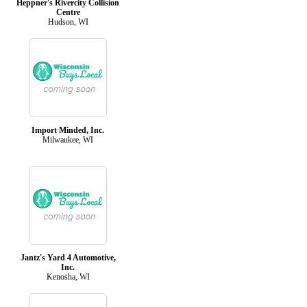
Heppner's Rivercity Collision
Centre
Hudson, WI
Import Minded, Inc.
Milwaukee, WI
Jantz's Yard 4 Automotive,
Inc.
Kenosha, WI