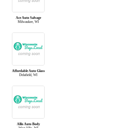
Ace Auto Salvage
Milwaukee, WI
Affordable Auto Glass
Delafield, WI
Allis Auto Body
West Allis, WI