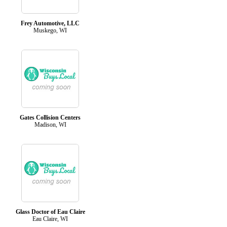
Frey Automotive, LLC
Muskego, WI
Gates Collision Centers
Madison, WI
Glass Doctor of Eau Claire
Eau Claire, WI