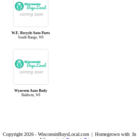
W.E. Recycle Auto Parts
South Range, WI
Wynveen Auto Body
Baldwin, WI
Copyright 2026 - WisconsinBuysLocal.com | Homegrown with
In