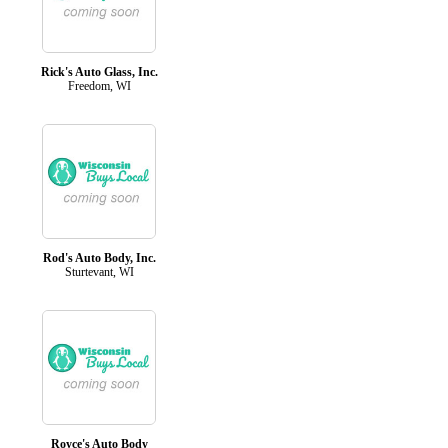
Rick's Auto Glass, Inc.
Freedom, WI
Rod's Auto Body, Inc.
Sturtevant, WI
Royce's Auto Body