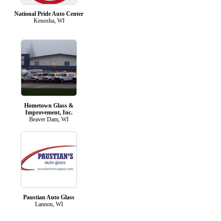
National Pride Auto Center
Kenosha, WI
Hometown Glass &
Improvement, Inc.
Beaver Dam, WI
Paustian Auto Glass
Lannon, WI