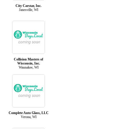
City Carstar, Inc.
Janesville, WI
Collision Masters of
Wisconsin, Inc.
Waunakee, WI
Complete Auto Glass, LLC
Verona, WI