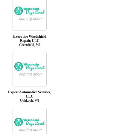
Executive Windshield
Repair, LLC
Greenfield, WI
Expert Automotive Services,
LLC
Oshkosh, WI