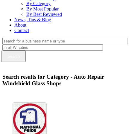
By Category
By Most Popular
By Best Reviewed
News, Tips & Blog
About
Contact
Search results for Category - Auto Repair
Windshield Glass Shops