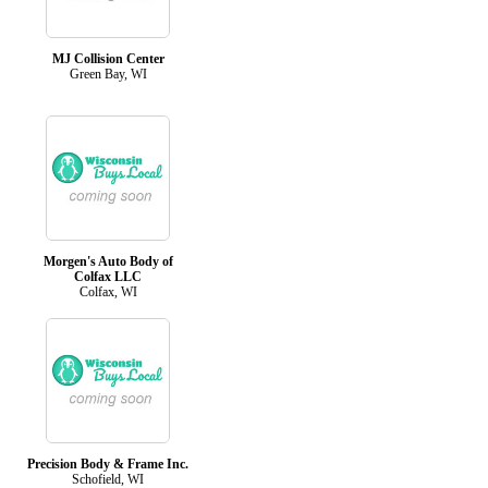
MJ Collision Center
Green Bay, WI
Morgen's Auto Body of
Colfax LLC
Colfax, WI
Precision Body & Frame Inc.
Schofield, WI