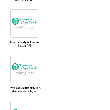
Duane's Body & Custom
Barron, WI
Ernie von Schledorn, Inc.
Menomonee Falls, WI