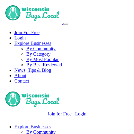
Join For Free
Login
Explore Businesses
By Community
By Category
By Most Popular
By Best Reviewed
News, Tips & Blog
About
Contact
Join for Free
Login
Explore Businesses
By Community