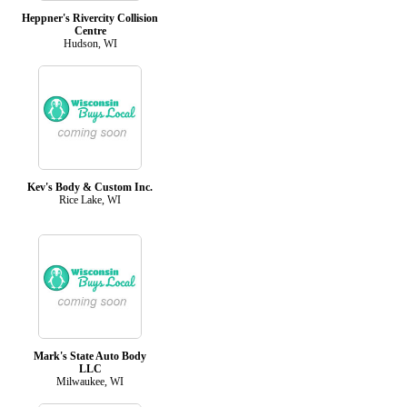
Heppner's Rivercity Collision
Centre
Hudson, WI
Kev's Body & Custom Inc.
Rice Lake, WI
Mark's State Auto Body
LLC
Milwaukee, WI