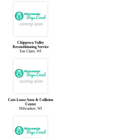
Chippewa Valley
Reconditioning Service
Eau Claire, WI
Cutt-Loose Auto & Collision
Center
Milwaukee, WI