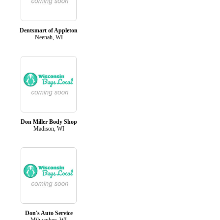
Dentsmart of Appleton
Neenah, WI
Don Miller Body Shop
Madison, WI
Don's Auto Service
Milwaukee, WI