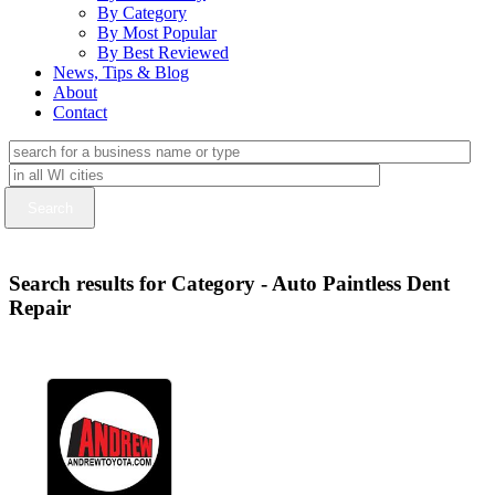
By Category
By Most Popular
By Best Reviewed
News, Tips & Blog
About
Contact
Search results for Category - Auto Paintless Dent
Repair