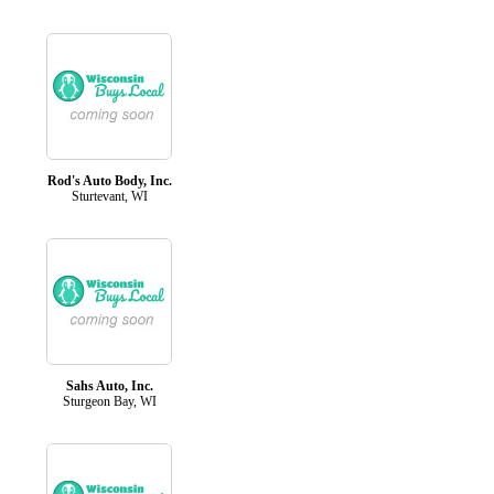
Rod's Auto Body, Inc.
Sturtevant, WI
Sahs Auto, Inc.
Sturgeon Bay, WI