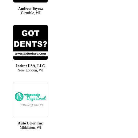
Andrew Toyota
Glendale, WI
Indent USA, LLC
New London, WI
Auto Color, Inc.
Middleton, WI