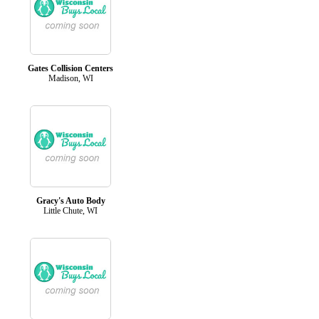
Gates Collision Centers
Madison, WI
Gracy's Auto Body
Little Chute, WI