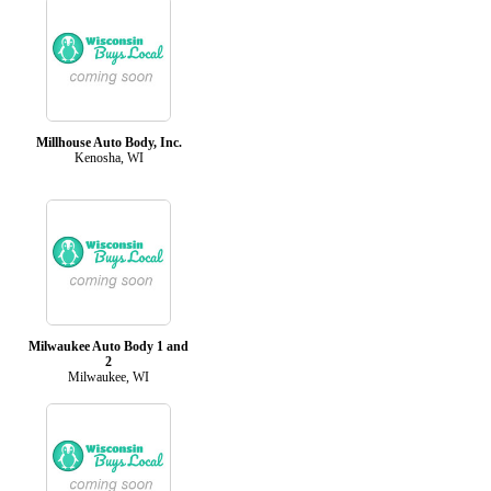
Millhouse Auto Body, Inc.
Kenosha, WI
Milwaukee Auto Body 1 and
2
Milwaukee, WI