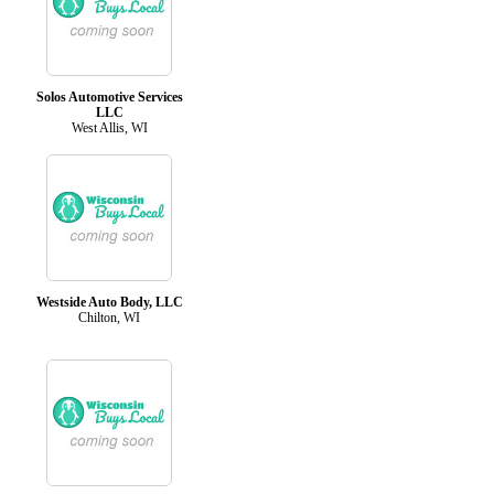
Solos Automotive Services
LLC
West Allis, WI
Westside Auto Body, LLC
Chilton, WI