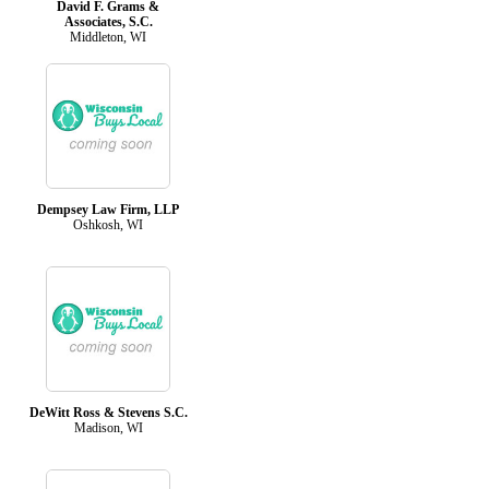
David F. Grams &
Associates, S.C.
Middleton, WI
Dempsey Law Firm, LLP
Oshkosh, WI
DeWitt Ross & Stevens S.C.
Madison, WI