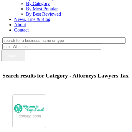
By Category
By Most Popular
By Best Reviewed
News, Tips & Blog
About
Contact
Search results for Category - Attorneys Lawyers Tax