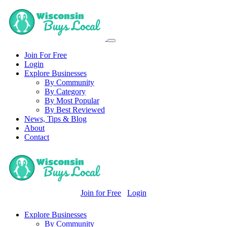
Join For Free
Login
Explore Businesses
By Community
By Category
By Most Popular
By Best Reviewed
News, Tips & Blog
About
Contact
Join for Free
Login
Explore Businesses
By Community