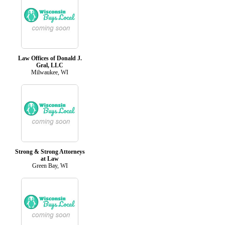
Law Offices of Donald J.
Gral, LLC
Milwaukee, WI
Strong & Strong Attorneys
at Law
Green Bay, WI