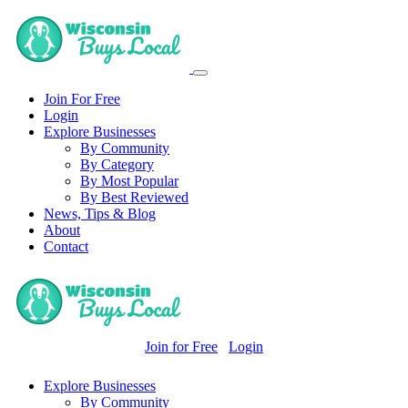
Join For Free
Login
Explore Businesses
By Community
By Category
By Most Popular
By Best Reviewed
News, Tips & Blog
About
Contact
Join for Free
Login
Explore Businesses
By Community