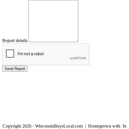
Report details
Copyright 2026 - WisconsinBuysLocal.com | Homegrown with
In