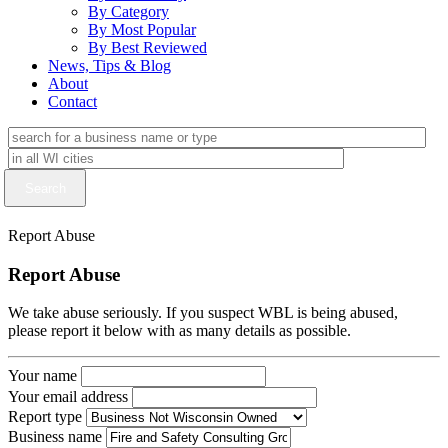
By Category
By Most Popular
By Best Reviewed
News, Tips & Blog
About
Contact
Report Abuse
Report Abuse
We take abuse seriously. If you suspect WBL is being abused,
please report it below with as many details as possible.
Your name
Your email address
Report type
Business name