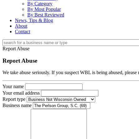
By Category
By Most Popular
By Best Reviewed
News, Tips & Blog
About
Contact
Report Abuse
Report Abuse
We take abuse seriously. If you suspect WBL is being abused, please r
Your name
Your email address
Report type
Business name