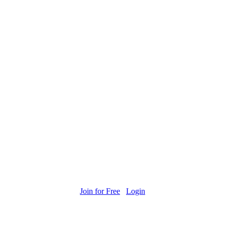
Join for Free
Login