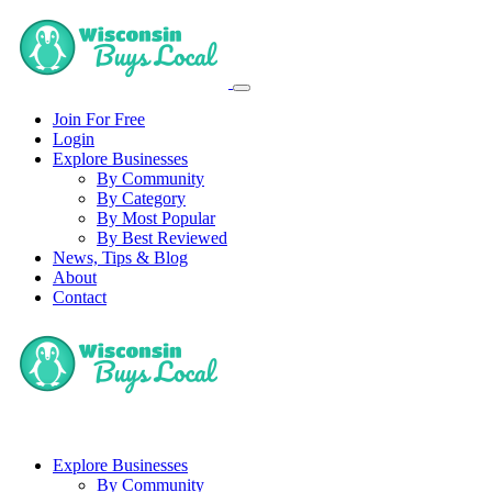
Join For Free
Login
Explore Businesses
By Community
By Category
By Most Popular
By Best Reviewed
News, Tips & Blog
About
Contact
Explore Businesses
By Community