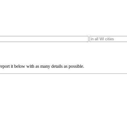
eport it below with as many details as possible.