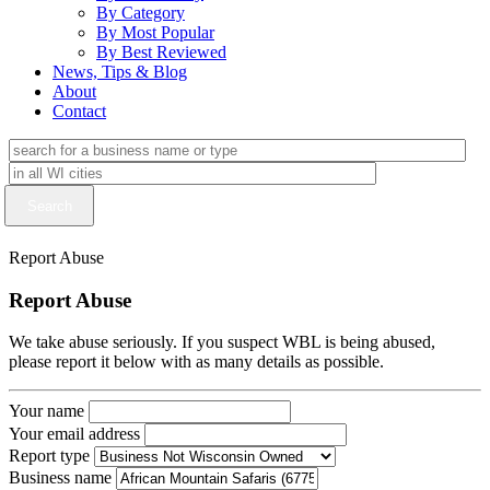
By Category
By Most Popular
By Best Reviewed
News, Tips & Blog
About
Contact
Report Abuse
Report Abuse
We take abuse seriously. If you suspect WBL is being abused,
please report it below with as many details as possible.
Your name
Your email address
Report type
Business name