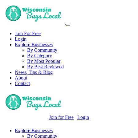
Join For Free
Login
Explore Businesses
By Community
By Category
By Most Popular
By Best Reviewed
News, Tips & Blog
About
Contact
Join for Free
Login
Explore Businesses
By Community