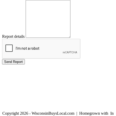
Report details
Copyright 2026 - WisconsinBuysLocal.com | Homegrown with
In