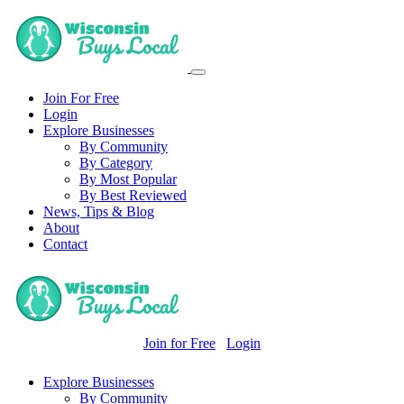
Join For Free
Login
Explore Businesses
By Community
By Category
By Most Popular
By Best Reviewed
News, Tips & Blog
About
Contact
Join for Free
Login
Explore Businesses
By Community