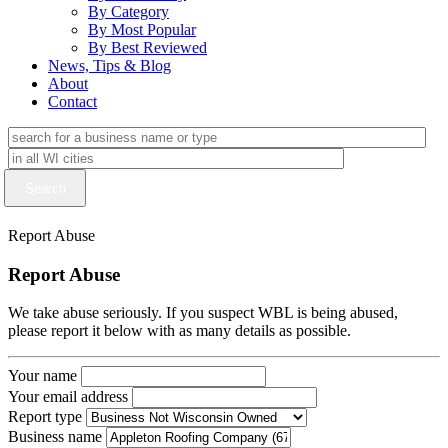
By Category
By Most Popular
By Best Reviewed
News, Tips & Blog
About
Contact
Report Abuse
Report Abuse
We take abuse seriously. If you suspect WBL is being abused,
please report it below with as many details as possible.
Your name
Your email address
Report type
Business name