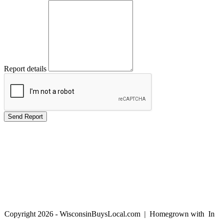
Report details
Copyright 2026 - WisconsinBuysLocal.com | Homegrown with
In