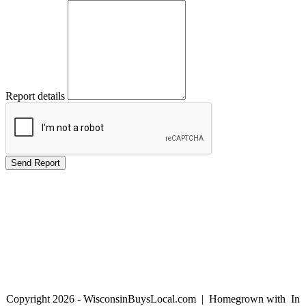
Report details
Copyright 2026 - WisconsinBuysLocal.com | Homegrown with
In