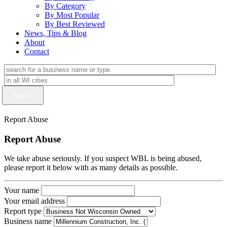
By Category
By Most Popular
By Best Reviewed
News, Tips & Blog
About
Contact
Report Abuse
Report Abuse
We take abuse seriously. If you suspect WBL is being abused,
please report it below with as many details as possible.
Your name
Your email address
Report type
Business name