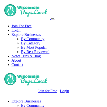
Join For Free
Login
Explore Businesses
By Community
By Category
By Most Popular
By Best Reviewed
News, Tips & Blog
About
Contact
Join for Free
Login
Explore Businesses
By Community