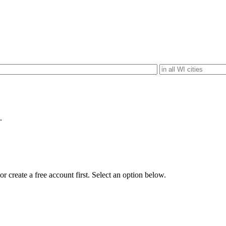
.
r create a free account first. Select an option below.