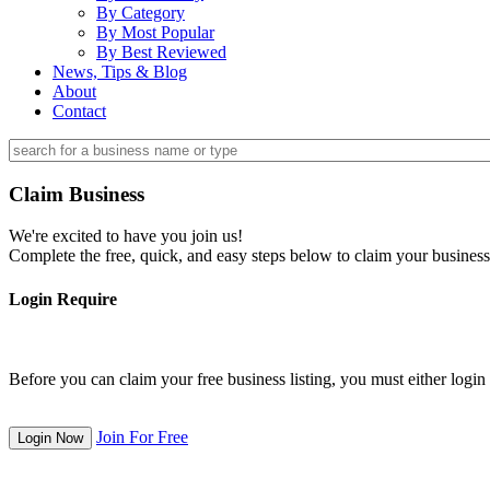
By Category
By Most Popular
By Best Reviewed
News, Tips & Blog
About
Contact
Claim Business
We're excited to have you join us!
Complete the free, quick, and easy steps below to claim your business
Login Require
Before you can claim your free business listing, you must either login o
Join For Free