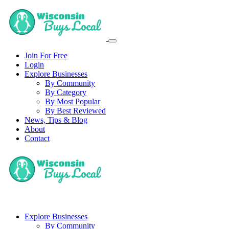
Join For Free
Login
Explore Businesses
By Community
By Category
By Most Popular
By Best Reviewed
News, Tips & Blog
About
Contact
Explore Businesses
By Community