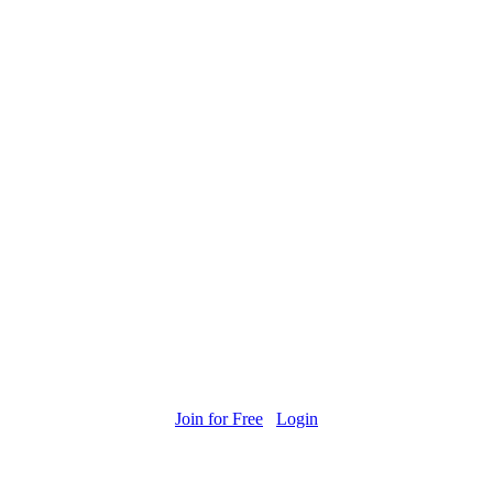
Join for Free
Login