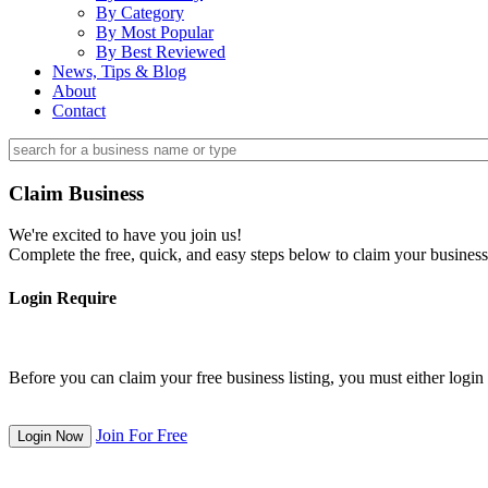
By Category
By Most Popular
By Best Reviewed
News, Tips & Blog
About
Contact
Claim Business
We're excited to have you join us!
Complete the free, quick, and easy steps below to claim your business
Login Require
Before you can claim your free business listing, you must either login o
Join For Free