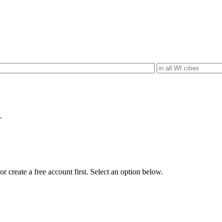
.
r create a free account first. Select an option below.