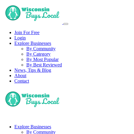
Join For Free
Login
Explore Businesses
By Community
By Category
By Most Popular
By Best Reviewed
News, Tips & Blog
About
Contact
Explore Businesses
By Community