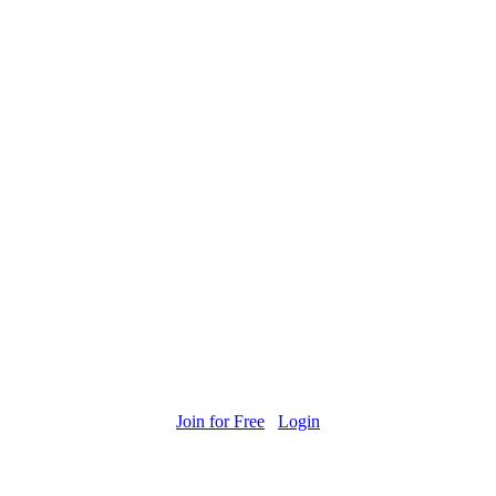
Join for Free
Login