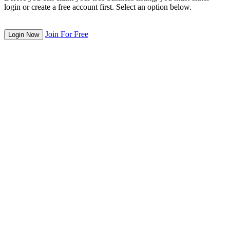
login or create a free account first. Select an option below.
Join For Free