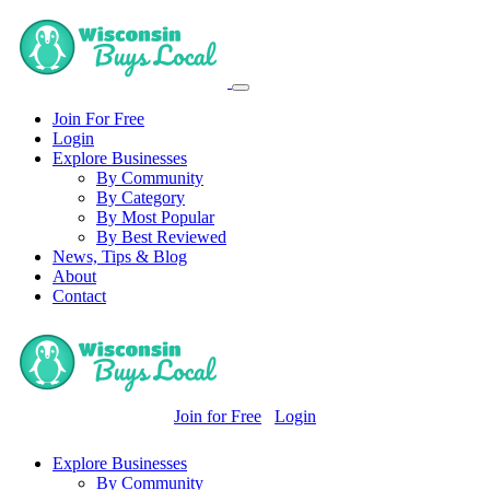
Join For Free
Login
Explore Businesses
By Community
By Category
By Most Popular
By Best Reviewed
News, Tips & Blog
About
Contact
Join for Free
Login
Explore Businesses
By Community