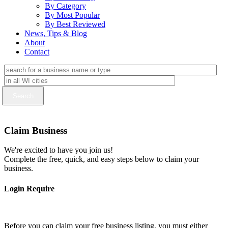
By Category
By Most Popular
By Best Reviewed
News, Tips & Blog
About
Contact
Claim Business
We're excited to have you join us!
Complete the free, quick, and easy steps below to claim your
business.
Login Require
Before you can claim your free business listing, you must either