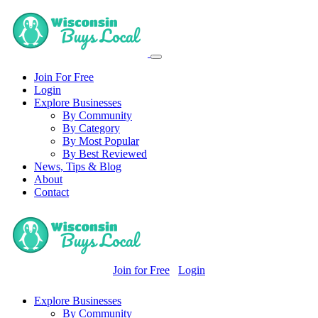
Join For Free
Login
Explore Businesses
By Community
By Category
By Most Popular
By Best Reviewed
News, Tips & Blog
About
Contact
Join for Free
Login
Explore Businesses
By Community