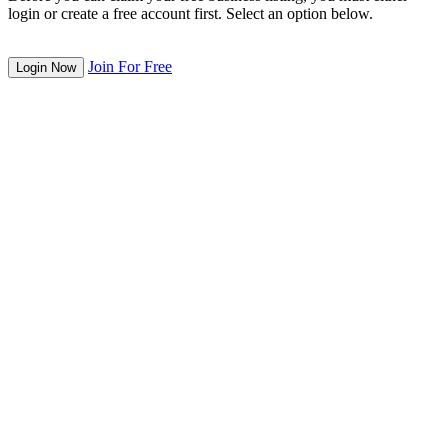
login or create a free account first. Select an option below.
Join For Free