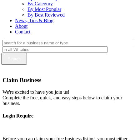
By Category
By Most Popular
By Best Reviewed
News, Tips & Blog
About
Contact
Claim Business
We're excited to have you join us!
Complete the free, quick, and easy steps below to claim your
business.
Login Require
Before you can claim your free business listing, you must either