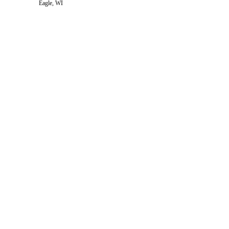
Eagle, WI