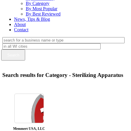
By Category
By Most Popular
By Best Reviewed
News, Tips & Blog
About
Contact
Search results for Category - Sterilizing Apparatus
Memmert USA, LLC