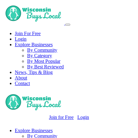
Join For Free
Login
Explore Businesses
By Community
By Category
By Most Popular
By Best Reviewed
News, Tips & Blog
About
Contact
Join for Free
Login
Explore Businesses
By Community